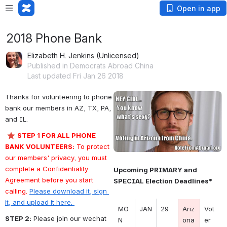
Open in app
2018 Phone Bank
Elizabeth H. Jenkins (Unlicensed)
Published in Democrats Abroad China
Last updated Fri Jan 26 2018
Thanks for volunteering to phone 
Open
bank our members in AZ, TX, PA, 
and IL.
STEP 1 FOR ALL PHONE 
BANK VOLUNTEERS:
 To protect 
our members' privacy, you must 
complete a Confidentiality 
Upcoming PRIMARY and 
Agreement before you start 
SPECIAL Election Deadlines*
calling. 
Please download it, sign 
it, and upload it here. 
MO
JAN
29
Ariz
Vot
STEP 2:
 Please join our wechat 
N 
ona
er 