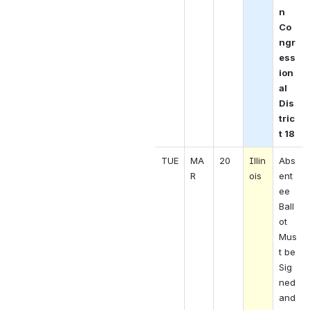
n 
Co
ngr
ess
ion
al 
Dis
tric
t 18 
TUE
MA
20
Illin
Abs
R 
ois 
ent
ee 
Ball
ot 
Mus
t be 
Sig
ned 
and 