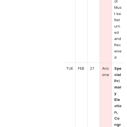
ot 
Mus
t be 
Ret
urn
ed 
and 
Rec
eive
d
TUE
FEB
27
Ariz
Spe
ona
cial 
Pri
mar
y 
Ele
ctio
n, 
Co
ngr