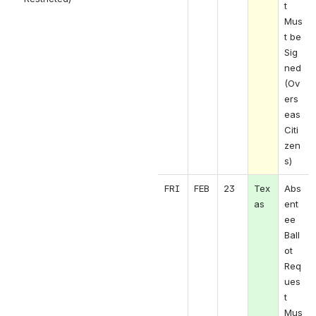
t 
Mus
t be 
Sig
ned 
(Ov
ers
eas 
Citi
zen
s)
FRI
FEB
23
Tex
Abs
as
ent
ee 
Ball
ot 
Req
ues
t 
Mus