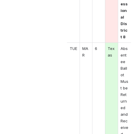
ess
ion
al 
Dis
tric
t 8
TUE
MA
6
Tex
Abs
R 
as
ent
ee 
Ball
ot 
Mus
t be 
Ret
urn
ed 
and 
Rec
eive