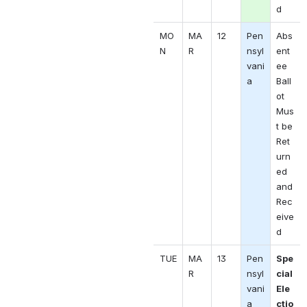
d
MO
MA
12
Pen
Abs
N 
R 
nsyl
ent
vani
ee 
a
Ball
ot 
Mus
t be 
Ret
urn
ed 
and 
Rec
eive
d
TUE
MA
13
Pen
Spe
R 
nsyl
cial 
vani
Ele
a
ctio