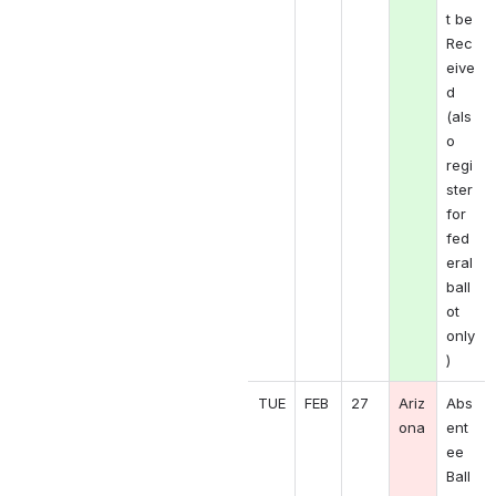
t be 
Rec
eive
d 
(als
o 
regi
ster 
for 
fed
eral 
ball
ot 
only
)
TUE
FEB
27
Ariz
Abs
ona
ent
ee 
Ball