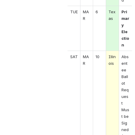
d 
TUE
MA
6
Tex
Pri
R 
as 
mar
y 
Ele
ctio
n
SAT
MA
10
Illin
Abs
R 
ois
ent
ee 
Ball
ot 
Req
ues
t 
Mus
t be 
Sig
ned 