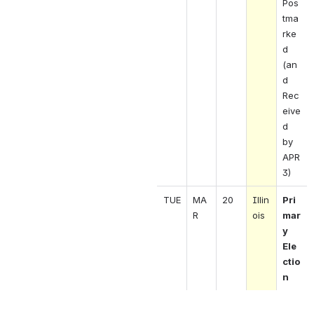
Pos
tma
rke
d 
(an
d 
Rec
eive
d 
by 
APR 
3)
TUE
MA
20
Illin
Pri
R 
ois 
mar
y 
Ele
ctio
n