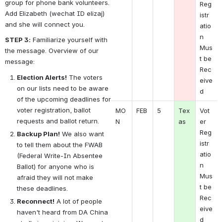
group for phone bank volunteers. 
Reg
Add Elizabeth (wechat ID elizaj) 
istr
and she will connect you.
atio
n 
STEP 3:
 Familiarize yourself with 
Mus
the message. Overview of our 
t be 
message:
Rec
Election Alerts!
 The voters 
eive
on our lists need to be aware 
d
of the upcoming deadlines for 
voter registration, ballot 
MO
FEB
5
Tex
Vot
requests and ballot return.
N 
as
er 
Reg
Backup Plan!
 We also want 
istr
to tell them about the FWAB 
atio
(Federal Write-In Absentee 
n 
Ballot) for anyone who is 
Mus
afraid they will not make 
t be 
these deadlines.
Rec
Reconnect!
 A lot of people 
eive
haven't heard from DA China 
d 