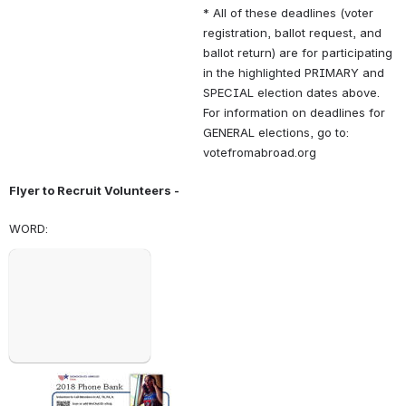
* All of these deadlines (voter 
registration, ballot request, and 
ballot return) are for participating 
in the highlighted PRIMARY and 
SPECIAL election dates above. 
For information on deadlines for 
GENERAL elections, go to: 
votefromabroad.org
Flyer to Recruit Volunteers - 
WORD: 
Open