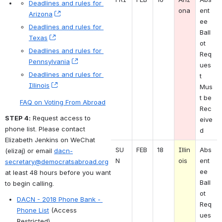
Deadlines and rules for 
ona
ent
Arizona
, (opens new window)
ee 
Deadlines and rules for 
Ball
Texas
, (opens new window)
ot 
Deadlines and rules for 
Req
Pennsylvania
, (opens new window)
ues
Deadlines and rules for 
t 
Illinois
, (opens new window)
Mus
t be 
FAQ on Voting From Abroad
Rec
STEP 4:
 Request access to 
eive
phone list. Please contact 
d
Elizabeth Jenkins on WeChat 
SU
FEB
18
Illin
Abs
(elizaj) or email 
dacn-
N 
ois
ent
secretary@democratsabroad.org
ee 
at least 48 hours before you want 
Ball
to begin calling. 
ot 
DACN - 2018 Phone Bank - 
Req
Phone List
 (Access 
ues
Restricted)