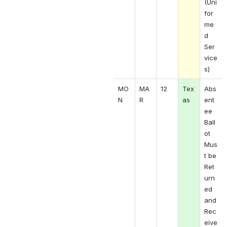
(Uni
for
me
d 
Ser
vice
s)
MO
MA
12
Tex
Abs
N 
R 
as
ent
ee 
Ball
ot 
Mus
t be 
Ret
urn
ed 
and 
Rec
eive