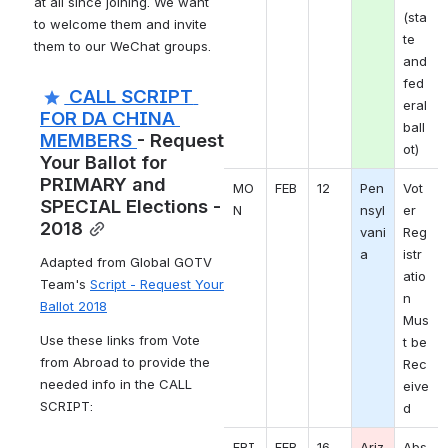
at all since joining. We want 
(sta
to welcome them and invite 
te 
them to our WeChat groups.
and 
fed
 CALL SCRIPT 
eral 
FOR DA CHINA 
ball
MEMBERS 
- Request 
ot)
Your Ballot for 
PRIMARY and 
MO
FEB
12
Pen
Vot
SPECIAL Elections - 
N 
nsyl
er 
2018
vani
Reg
a
istr
Adapted from Global GOTV 
atio
Team's 
Script - Request Your 
n 
Ballot 2018
Mus
Use these links from Vote 
t be 
from Abroad to provide the 
Rec
needed info in the CALL 
eive
SCRIPT:
d
FRI
FEB
16
Ariz
Abs