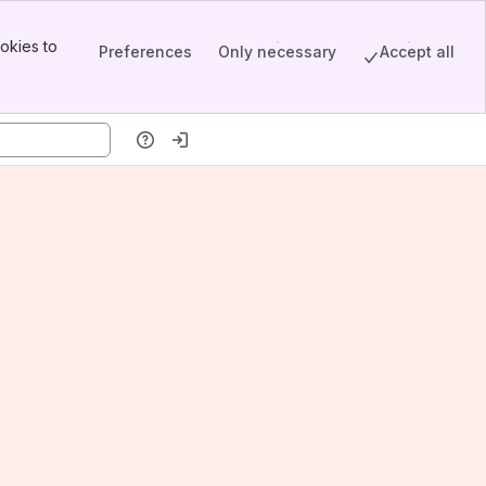
okies to
Preferences
Only necessary
Accept all