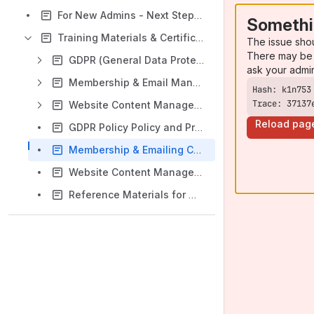
For New Admins - Next Steps & Admin Access Request Form
Somethi
Training Materials & Certification Quizzes
The issue sho
There may be 
GDPR (General Data Protection Regulation) Training
ask your admi
Membership & Email Management Training
Trace: 37137
Website Content Management Training
Reload pag
GDPR Policy Policy and Procedures Quiz
Membership & Emailing Certification Quiz
Website Content Management Certification Quiz
Reference Materials for Website, Email, & Membership