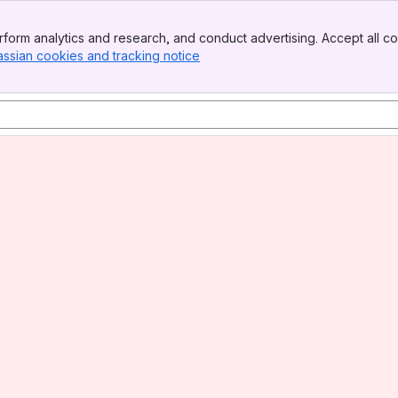
form analytics and research, and conduct advertising. Accept all co
assian cookies and tracking notice
, (opens new window)