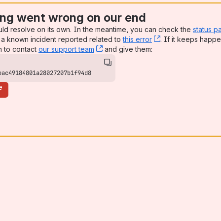
ng went wrong on our end
uld resolve on its own. In the meantime, you can check the
status p
a known incident reported related to
this error
, (opens new win
. If it keeps happe
n to contact
our support team
, (opens new window)
and give them:
eac49184801a28027207b1f94d8
e