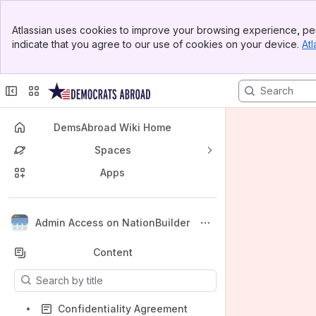
Banner
Atlassian uses cookies to improve your browsing experience, per
Top Bar
indicate that you agree to our use of cookies on your device.
Atl
Sidebar
Main Content
DemsAbroad Wiki Home
Spaces
Apps
Back to top
Admin Access on NationBuilder
Content
Results will update as you type.
Confidentiality Agreement