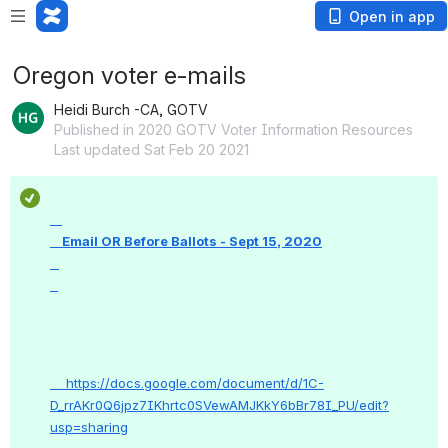
Open in app
Oregon voter e-mails
Heidi Burch -CA, GOTV
Published in 2020 GOTV Voter Information Resources
Last updated Sat Feb 20 2021
    Email OR Before Ballots - Sept 15, 2020

    https://docs.google.com/document/d/1C-
D_rrAKr0Q6jpz7IKhrtc0SVewAMJKkY6bBr78I_PU/edit?
usp=sharing
