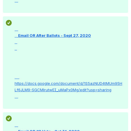
    Email OR After Ballots - Sept 27, 2020

https://docs.google.com/document/d/1S5azNUD4tMUm95H
Lf6JLM9-SGCMlrutwEI_uMaPx0Mg/edit?usp=sharing
