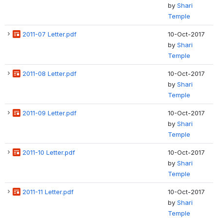
by
Shari
Temple
2011-07 Letter.pdf
10-Oct-2017
by
Shari
Temple
2011-08 Letter.pdf
10-Oct-2017
by
Shari
Temple
2011-09 Letter.pdf
10-Oct-2017
by
Shari
Temple
2011-10 Letter.pdf
10-Oct-2017
by
Shari
Temple
2011-11 Letter.pdf
10-Oct-2017
by
Shari
Temple