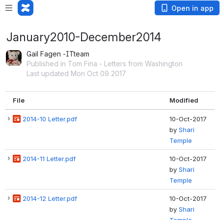
Open in app
January2010-December2014
Gail Fagen -ITteam
Published in Tom Fina - Letters from Washington
Last updated Mon Oct 09 2017
File
Modified
2014-10 Letter.pdf
10-Oct-2017
by
Shari
Temple
2014-11 Letter.pdf
10-Oct-2017
by
Shari
Temple
2014-12 Letter.pdf
10-Oct-2017
by
Shari