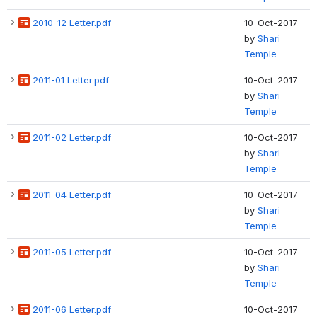
2010-12 Letter.pdf
10-Oct-2017
by
Shari
Temple
2011-01 Letter.pdf
10-Oct-2017
by
Shari
Temple
2011-02 Letter.pdf
10-Oct-2017
by
Shari
Temple
2011-04 Letter.pdf
10-Oct-2017
by
Shari
Temple
2011-05 Letter.pdf
10-Oct-2017
by
Shari
Temple
2011-06 Letter.pdf
10-Oct-2017