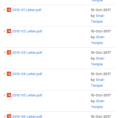
Temple
2010-01 Letter.pdf
10-Oct-2017
by
Shari
Temple
2010-02 Letter.pdf
10-Oct-2017
by
Shari
Temple
2010-03 Letter.pdf
10-Oct-2017
by
Shari
Temple
2010-04 Letter.pdf
10-Oct-2017
by
Shari
Temple
2010-05 Letter.pdf
10-Oct-2017
by
Shari
Temple
2010-06 Letter.pdf
10-Oct-2017