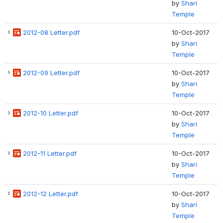
by
Shari
Temple
2012-08 Letter.pdf
10-Oct-2017
by
Shari
Temple
2012-09 Letter.pdf
10-Oct-2017
by
Shari
Temple
2012-10 Letter.pdf
10-Oct-2017
by
Shari
Temple
2012-11 Letter.pdf
10-Oct-2017
by
Shari
Temple
2012-12 Letter.pdf
10-Oct-2017
by
Shari
Temple