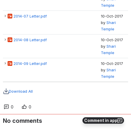
Temple
2014-07 Letter.pdf
10-Oct-2017
by
Shari
Temple
2014-08 Letter.pdf
10-Oct-2017
by
Shari
Temple
2014-09 Letter.pdf
10-Oct-2017
by
Shari
Temple
Download All
0
0
No comments
Comment in app