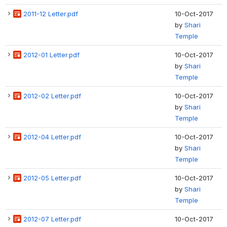
2011-12 Letter.pdf
10-Oct-2017
by
Shari
Temple
2012-01 Letter.pdf
10-Oct-2017
by
Shari
Temple
2012-02 Letter.pdf
10-Oct-2017
by
Shari
Temple
2012-04 Letter.pdf
10-Oct-2017
by
Shari
Temple
2012-05 Letter.pdf
10-Oct-2017
by
Shari
Temple
2012-07 Letter.pdf
10-Oct-2017