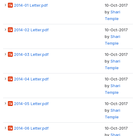
2014-01 Letter.pdf
10-Oct-2017
by
Shari
Temple
2014-02 Letter.pdf
10-Oct-2017
by
Shari
Temple
2014-03 Letter.pdf
10-Oct-2017
by
Shari
Temple
2014-04 Letter.pdf
10-Oct-2017
by
Shari
Temple
2014-05 Letter.pdf
10-Oct-2017
by
Shari
Temple
2014-06 Letter.pdf
10-Oct-2017
by
Shari