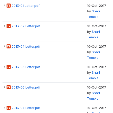
2013-01 Letter.pdf
10-Oct-2017
by
Shari
Temple
2013-02 Letter.pdf
10-Oct-2017
by
Shari
Temple
2013-04 Letter.pdf
10-Oct-2017
by
Shari
Temple
2013-05 Letter.pdf
10-Oct-2017
by
Shari
Temple
2013-06 Letter.pdf
10-Oct-2017
by
Shari
Temple
2013-07 Letter.pdf
10-Oct-2017