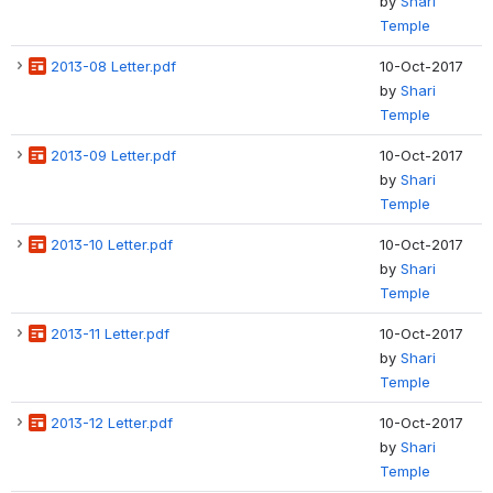
by
Shari
Temple
2013-08 Letter.pdf
10-Oct-2017
by
Shari
Temple
2013-09 Letter.pdf
10-Oct-2017
by
Shari
Temple
2013-10 Letter.pdf
10-Oct-2017
by
Shari
Temple
2013-11 Letter.pdf
10-Oct-2017
by
Shari
Temple
2013-12 Letter.pdf
10-Oct-2017
by
Shari
Temple