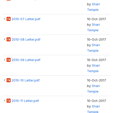
by
Shari
Temple
2010-07 Letter.pdf
10-Oct-2017
by
Shari
Temple
2010-08 Letter.pdf
10-Oct-2017
by
Shari
Temple
2010-09 Letter.pdf
10-Oct-2017
by
Shari
Temple
2010-10 Letter.pdf
10-Oct-2017
by
Shari
Temple
2010-11 Letter.pdf
10-Oct-2017
by
Shari
Temple