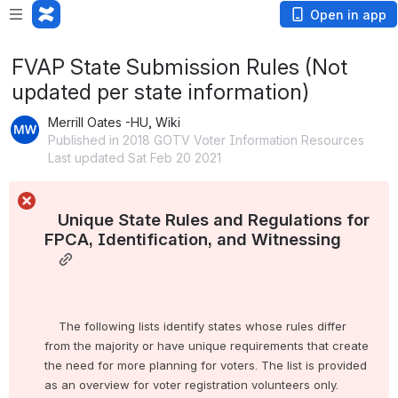
Open in app
FVAP State Submission Rules (Not
updated per state information)
Merrill Oates -HU, Wiki
Published in 2018 GOTV Voter Information Resources
Last updated Sat Feb 20 2021
   Unique State Rules and Regulations for 
FPCA, Identification, and Witnessing

    The following lists identify states whose rules differ 
from the majority or have unique requirements that create 
the need for more planning for voters. The list is provided 
as an overview for voter registration volunteers only.
