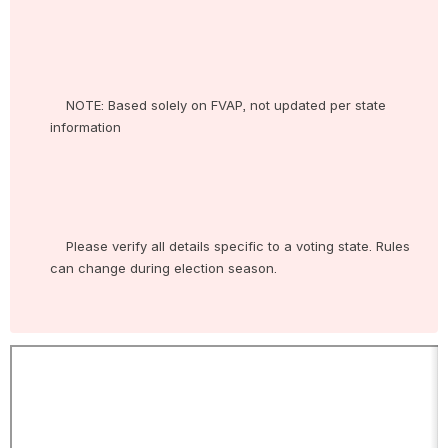
    NOTE: Based solely on FVAP, not updated per state 
information

    Please verify all details specific to a voting state. Rules 
can change during election season.
