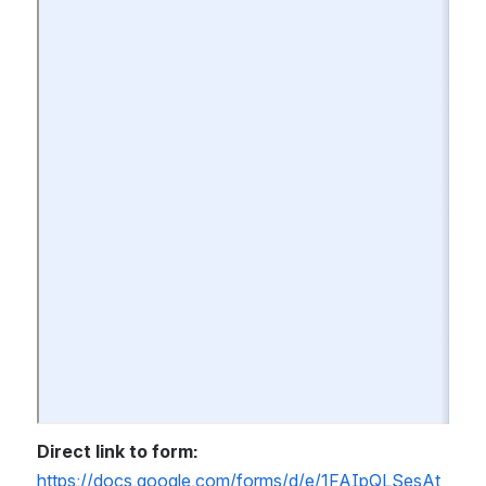
Direct link to form:
https://docs.google.com/forms/d/e/1FAIpQLSesAt