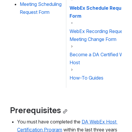
Meeting Scheduling 
WebEx Schedule Request
Request Form
Form
WebEx Recording Request o
Meeting Change Form
Become a DA Certified Web
Host
How-To Guides
Prerequisites
You must have completed the 
DA WebEx Host 
Certification Program
 within the last three years