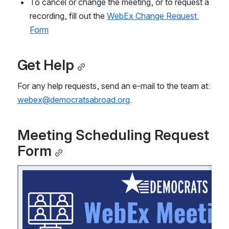
To cancel or change the meeting, or to request a 
recording, fill out the 
WebEx Change Request 
Form
Get Help
For any help requests, send an e-mail to the team at: 
webex@democratsabroad.org
.
Meeting Scheduling Request 
Form