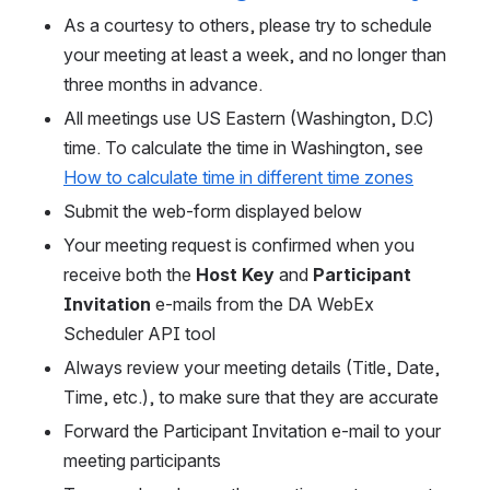
As a courtesy to others, please try to schedule 
your meeting at least a week, and no longer than 
three months in advance.
All meetings use US Eastern (Washington, D.C) 
time. To calculate the time in Washington, 
see 
How to calculate time in different time zones
Submit the web-form displayed below
Your meeting request is confirmed when you 
receive both the 
Host Key
 and 
Participant 
Invitation
 e-mails from the DA WebEx 
Scheduler API tool
Always review your meeting details (Title, Date, 
Time, etc.), to make sure that they are accurate
Forward the Participant Invitation e-mail to your 
meeting participants