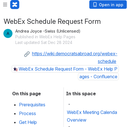
Open in app
WebEx Schedule Request Form
Andrea Joyce -Swiss (Unlicensed)
Published in WebEx Help Pages
Last updated Sat Dec 28 2024
https://wiki.democratsabroad.org/webex-
schedule
WebEx Schedule Request Form - WebEx Help P
ages - Confluence
On this page
In this space
Prerequisites
WebEx Meeting Calendar
Process
Overview
Get Help