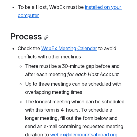
To be a Host, WebEx must be
installed on your 
computer
Process
Check the 
WebEx Meeting Calendar
 to avoid 
conflicts with other meetings
There must be a 30-minute gap before and 
after each meeting 
for each Host Account
Up to three meetings can be scheduled with 
overlapping meeting times
The longest meeting which can be scheduled 
with this form is 4-hours. 
T
o schedule a 
longer meeting, fill out the form below and 
send an e-ma
il containing requested meeting 
duration to 
webex@democratsabroad.org