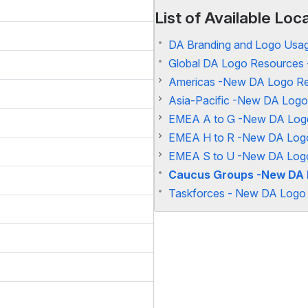
List of Available Lo
DA Branding and Logo Usag
Global DA Logo Resources 
Americas -New DA Logo Re
Asia-Pacific -New DA Logo
EMEA A to G -New DA Logo
EMEA H to R -New DA Logo
EMEA S to U -New DA Logo
Caucus Groups -New DA 
Taskforces - New DA Logo