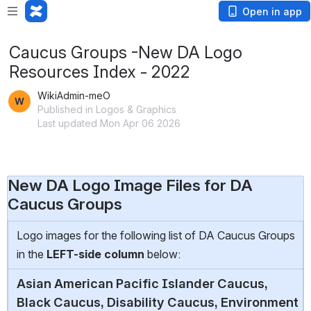
Open in app
Caucus Groups -New DA Logo
Resources Index - 2022
WikiAdmin-meO
Published in Logos & Graphics
Last updated Mon Apr 06 2026
New DA Logo Image Files for DA
Caucus Groups
Logo images for the following list of DA Caucus Groups
in the
LEFT-side
column
below:
Asian American Pacific Islander Caucus,
Black Caucus, Disability Caucus, Environment